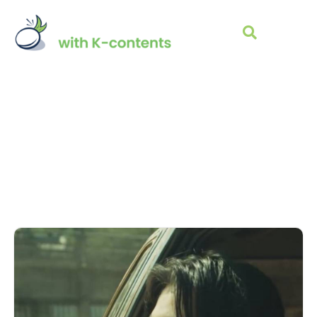
K-POP