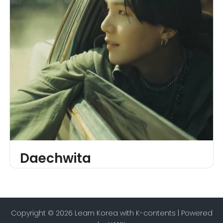
Daechwita
Copyright © 2026 Learn Korea with K-contents | Powered