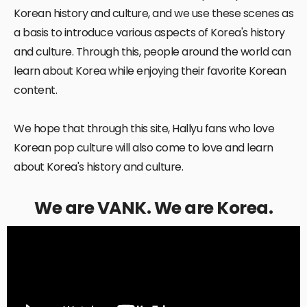
Korean history and culture, and we use these scenes as
a basis to introduce various aspects of Korea's history
and culture. Through this, people around the world can
learn about Korea while enjoying their favorite Korean
content.
We hope that through this site, Hallyu fans who love
Korean pop culture will also come to love and learn
about Korea's history and culture.
We are VANK. We are Korea.