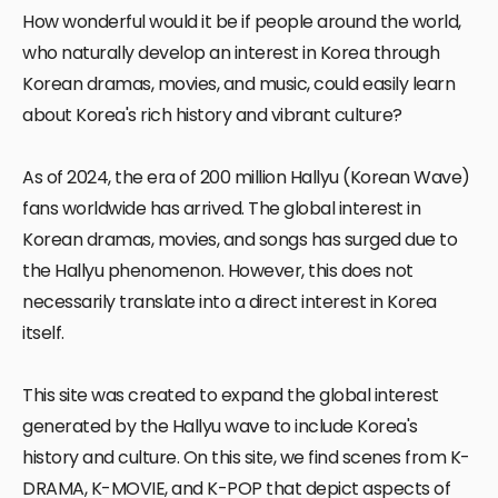
How wonderful would it be if people around the world,
who naturally develop an interest in Korea through
Korean dramas, movies, and music, could easily learn
about Korea's rich history and vibrant culture?
As of 2024, the era of 200 million Hallyu (Korean Wave)
fans worldwide has arrived. The global interest in
Korean dramas, movies, and songs has surged due to
the Hallyu phenomenon. However, this does not
necessarily translate into a direct interest in Korea
itself.
This site was created to expand the global interest
generated by the Hallyu wave to include Korea's
history and culture. On this site, we find scenes from K-
DRAMA, K-MOVIE, and K-POP that depict aspects of