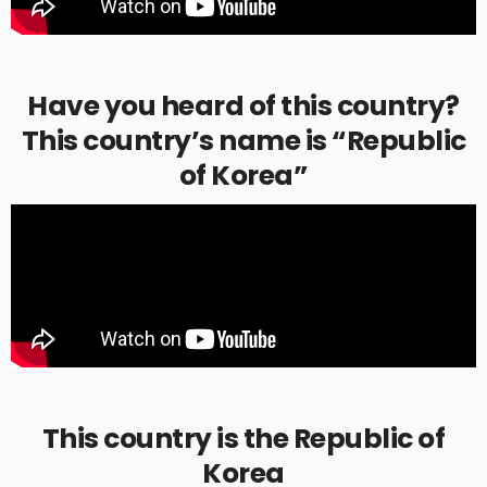
Have you heard of this country?
This country’s name is “Republic
of Korea”
This country is the Republic of
Korea