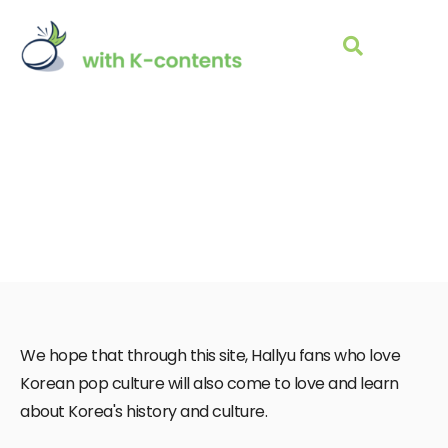
About Us
We hope that through this site, Hallyu fans who love
Korean pop culture will also come to love and learn
about Korea's history and culture.