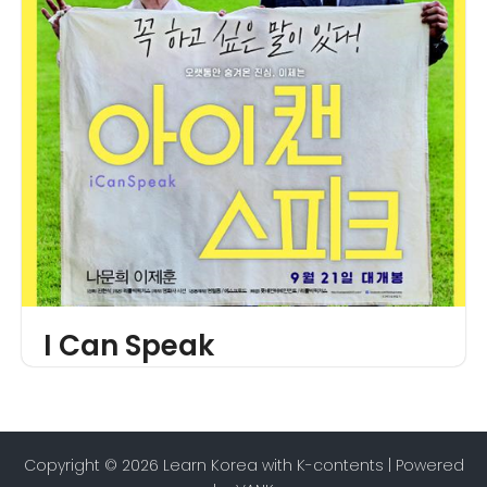
I Can Speak
Copyright © 2026 Learn Korea with K-contents | Powered