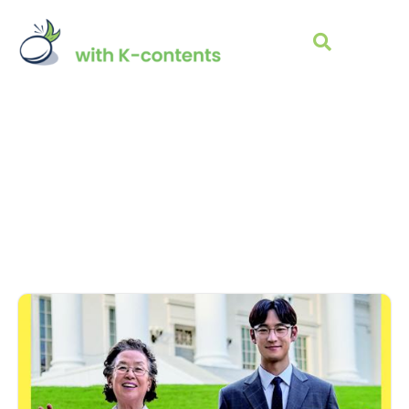
K-MOVIE